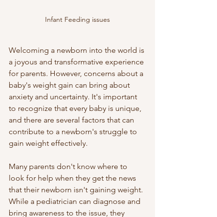
Infant Feeding issues
Welcoming a newborn into the world is 
a joyous and transformative experience 
for parents. However, concerns about a 
baby's weight gain can bring about 
anxiety and uncertainty. It's important 
to recognize that every baby is unique, 
and there are several factors that can 
contribute to a newborn's struggle to 
gain weight effectively. 
Many parents don't know where to 
look for help when they get the news 
that their newborn isn't gaining weight. 
While a pediatrician can diagnose and 
bring awareness to the issue, they 