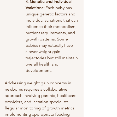
8. 
Genetic and Individual 
Variations:
 Each baby has 
unique genetic factors and 
individual variations that can 
influence their metabolism, 
nutrient requirements, and 
growth patterns. Some 
babies may naturally have 
slower weight gain 
trajectories but still maintain 
overall health and 
development.
Addressing weight gain concerns in 
newborns requires a collaborative 
approach involving parents, healthcare 
providers, and lactation specialists. 
Regular monitoring of growth metrics, 
implementing appropriate feeding 