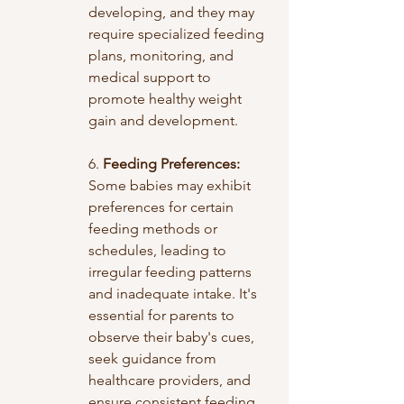
developing, and they may 
require specialized feeding 
plans, monitoring, and 
medical support to 
promote healthy weight 
gain and development.
6. 
Feeding Preferences:
Some babies may exhibit 
preferences for certain 
feeding methods or 
schedules, leading to 
irregular feeding patterns 
and inadequate intake. It's 
essential for parents to 
observe their baby's cues, 
seek guidance from 
healthcare providers, and 
ensure consistent feeding 