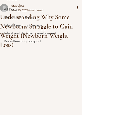
drapejess
All Posts
Mar 20, 2024
4 min read
Understanding Why Some
Pelvic Floor Therapy
Newborns Struggle to Gain
Infant Feeding Therapy
Infant and Toddler Development
Weight (Newborn Weight
Breastfeeding Support
Loss)