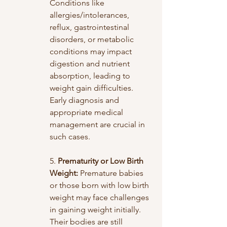
Conditions like 
allergies/intolerances, 
reflux, gastrointestinal 
disorders, or metabolic 
conditions may impact 
digestion and nutrient 
absorption, leading to 
weight gain difficulties. 
Early diagnosis and 
appropriate medical 
management are crucial in 
such cases.
5. 
Prematurity or Low Birth 
Weight:
 Premature babies 
or those born with low birth 
weight may face challenges 
in gaining weight initially. 
Their bodies are still 