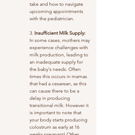
take and how to navigate 
upcoming appointments 
with the pediatrician.
3. 
Insufficient Milk Supply:
In some cases, mothers may 
experience challenges with 
milk production, leading to 
an inadequate supply for 
the baby's needs. Often 
times this occurs in mamas 
that had a cesarean, as this 
can cause there to be a 
delay in producing 
transitional milk. However it 
is important to note that 
your body starts producing 
colostrum as early at 16 
weeks pregnant! Other 