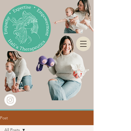
Post
All Posts