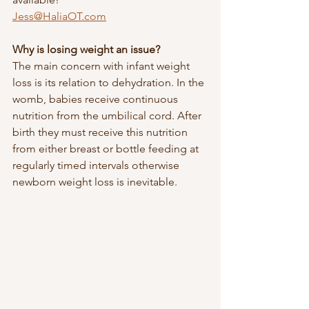
Jess@HaliaOT.com
Why is losing weight an issue?
The main concern with infant weight 
loss is its relation to dehydration. In the 
womb, babies receive continuous 
nutrition from the umbilical cord. After 
birth they must receive this nutrition 
from either breast or bottle feeding at 
regularly timed intervals otherwise 
newborn weight loss is inevitable. 