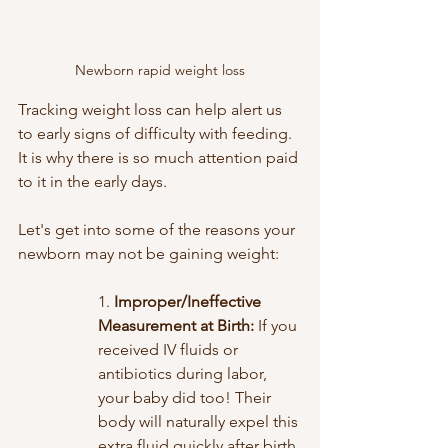
Newborn rapid weight loss
Tracking weight loss can help alert us 
to early signs of difficulty with feeding. 
It is why there is so much attention paid 
to it in the early days.
Let's get into some of the reasons your 
newborn may not be gaining weight:
1. 
Improper/Ineffective 
Measurement at Birth: 
If you 
received IV fluids or 
antibiotics during labor, 
your baby did too! Their 
body will naturally expel this 
extra fluid quickly after birth 