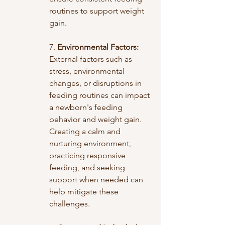
routines to support weight 
gain.
7. 
Environmental Factors:
External factors such as 
stress, environmental 
changes, or disruptions in 
feeding routines can impact 
a newborn's feeding 
behavior and weight gain. 
Creating a calm and 
nurturing environment, 
practicing responsive 
feeding, and seeking 
support when needed can 
help mitigate these 
challenges.