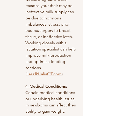
reasons your their may be 
ineffective milk supply can 
be due to hormonal 
imbalances, stress, prior 
trauma/surgery to breast 
tissue, or ineffective latch. 
Working closely with a 
lactation specialist can help 
improve milk production 
and optimize feeding 
sessions. 
(
Jess@HaliaOT.com
)
4. 
Medical Conditions:
Certain medical conditions 
or underlying health issues 
in newborns can affect their 
ability to gain weight. 