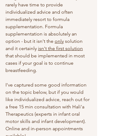
rarely have time to provide 
individualized advice and often 
immediately resort to formula 
supplementation. Formula 
supplementation is absolutely an 
option - but it isn't the 
only
 solution 
and it certainly 
isn't the first solution
that should be implemented in most 
cases if your goal is to continue 
breastfeeding.
I've captured some good information 
on the topic below, but if you would 
like individualized advice, reach out for 
a free 15 min consultation with Hali'a 
Therapeutics (experts in infant oral 
motor skills and infant development). 
Online and in-person appointments 
available! 