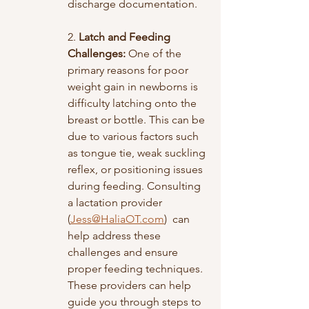
discharge documentation. 
2. 
Latch and Feeding 
Challenges:
 One of the 
primary reasons for poor 
weight gain in newborns is 
difficulty latching onto the 
breast or bottle. This can be 
due to various factors such 
as tongue tie, weak suckling 
reflex, or positioning issues 
during feeding. Consulting 
a lactation provider 
(
Jess@HaliaOT.com
)  can 
help address these 
challenges and ensure 
proper feeding techniques. 
These providers can help 
guide you through steps to 