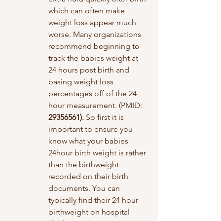
which can often make 
weight loss appear much 
worse. Many organizations 
recommend beginning to 
track the babies weight at 
24 hours post birth and 
basing weight loss 
percentages off of the 24 
hour measurement. 
(
PMID: 
29356561). 
So first it is 
important to ensure you 
know what your babies 
24hour birth weight is rather 
than the birthweight 
recorded on their birth 
documents. You can 
typically find their 24 hour 
birthweight on hospital 