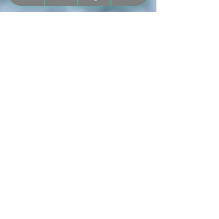
Mar 10, 2025
5 min read
Belly Crawling: Why It’s an
Important Milestone (But Not the
Final Step!)