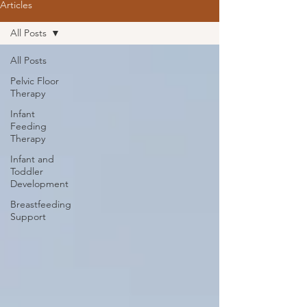
Articles
All Posts
All Posts
Pelvic Floor
Therapy
Infant
Feeding
Therapy
Infant and
Toddler
Development
Breastfeeding
Support