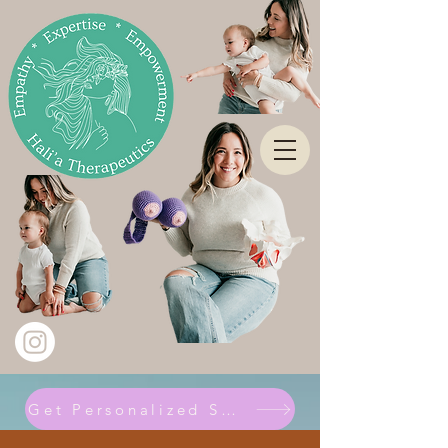
Get Personalized Support Here!