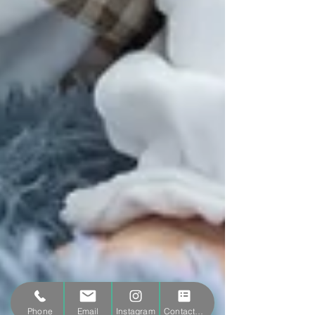
Phone
Email
Instagram
Contact form