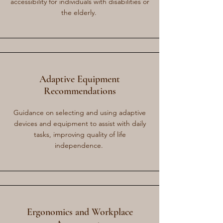
accessibility for individuals with disabilities or
the elderly.
Adaptive Equipment
Recommendations
Guidance on selecting and using adaptive
devices and equipment to assist with daily
tasks, improving quality of life
independence.
Ergonomics and Workplace