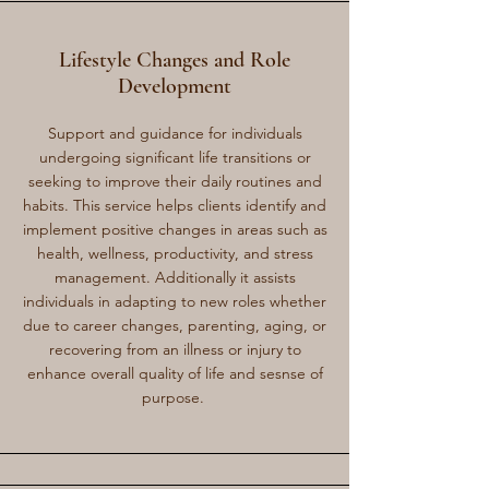
Lifestyle Changes and Role
Development
Support and guidance for individuals
undergoing significant life transitions or
seeking to improve their daily routines and
habits. This service helps clients identify and
implement positive changes in areas such as
health, wellness, productivity, and stress
management. Additionally it assists
individuals in adapting to new roles whether
due to career changes, parenting, aging, or
recovering from an illness or injury to
enhance overall quality of life and sesnse of
purpose.