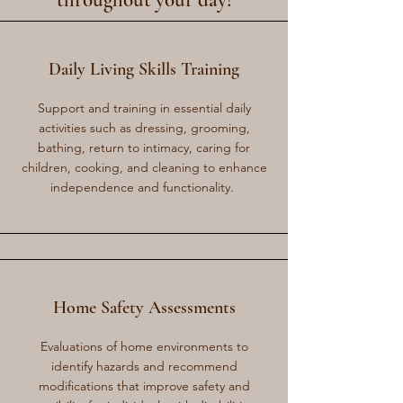
throughout your day!
Daily Living Skills Training
Support and training in essential daily
activities such as dressing, grooming,
bathing, return to intimacy, caring for
children, cooking, and cleaning to enhance
independence and functionality.
Home Safety Assessments
Evaluations of home environments to
identify hazards and recommend
modifications that improve safety and