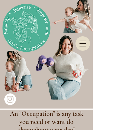
An "Occupation" is any task
you need or want do