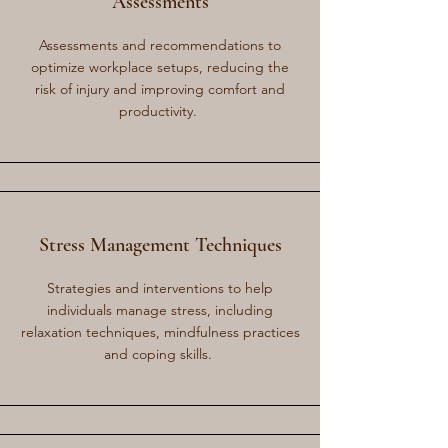
Assessments
Assessments and recommendations to
optimize workplace setups, reducing the
risk of injury and improving comfort and
productivity.
Stress Management Techniques
Strategies and interventions to help
individuals manage stress, including
relaxation techniques, mindfulness practices
and coping skills.